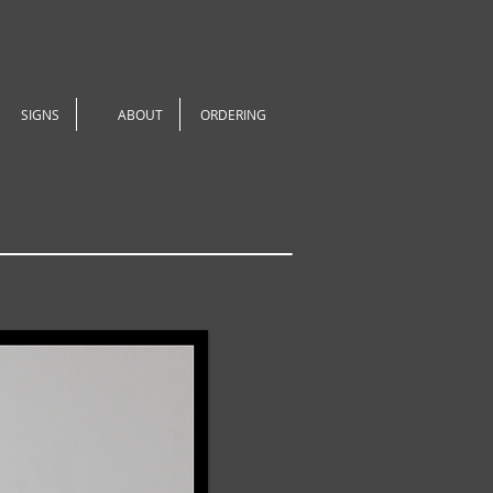
SIGNS
ABOUT
ORDERING