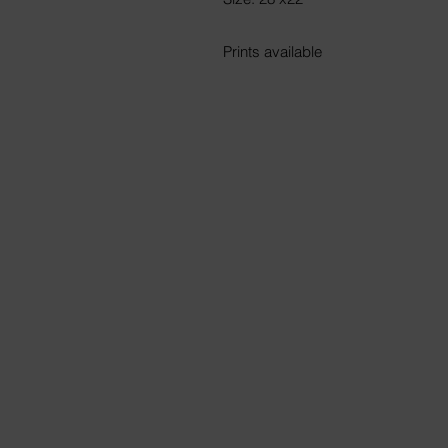
Prints available