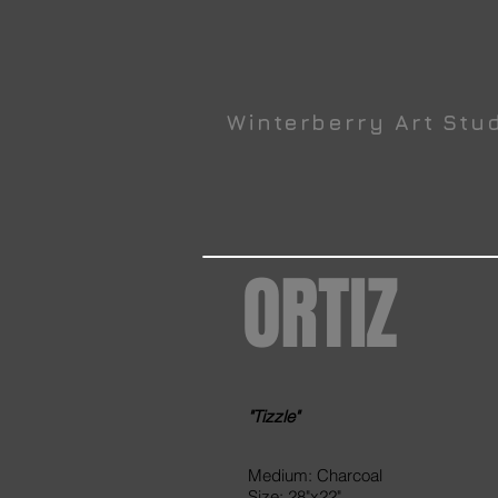
Winterberry Art Stu
ORTIZ
"Tizzle"
Medium: Charcoal
Size: 28"x22"