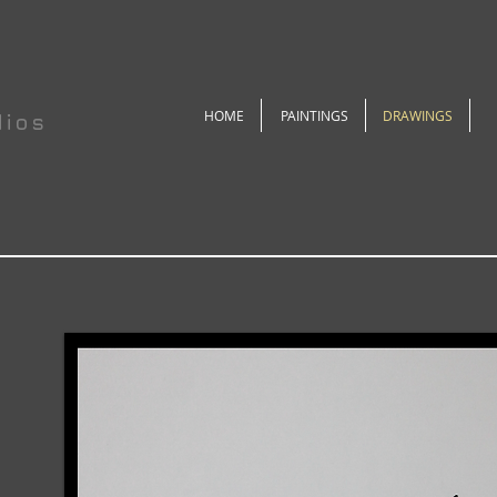
HOME
PAINTINGS
DRAWINGS
dios