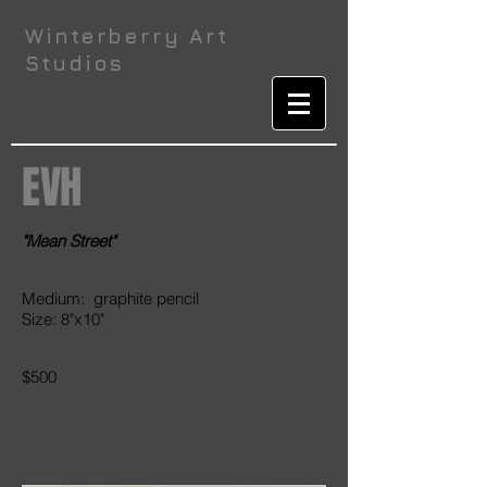
Winterberry Art
Studios
EVH
"Mean Street"
Medium: graphite pencil
Size: 8"x10"
$500